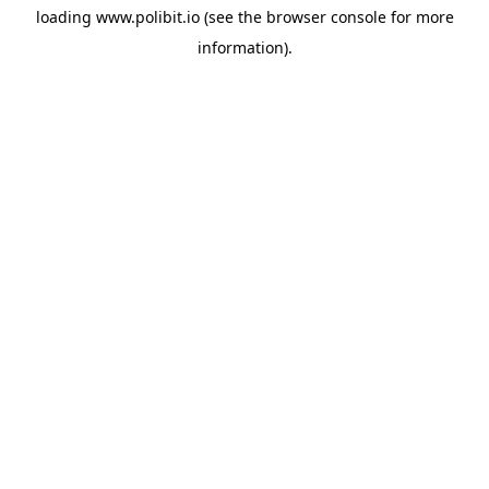
loading
www.polibit.io
(see the
browser console
for more
information).