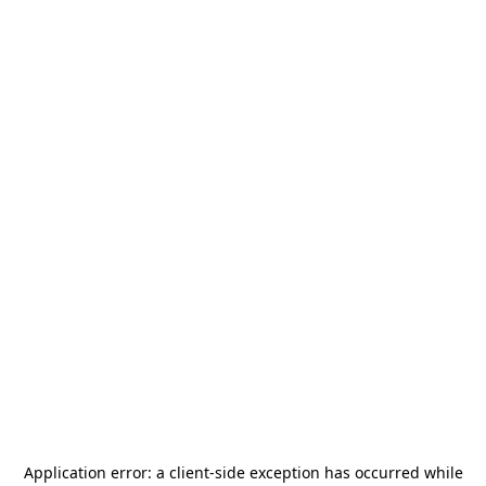
Application error: a
client
-side exception has occurred while