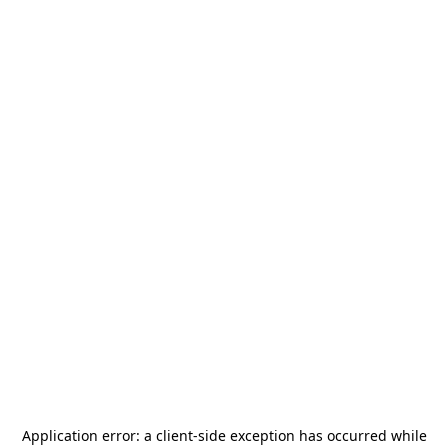
Application error: a
client
-side exception has occurred while