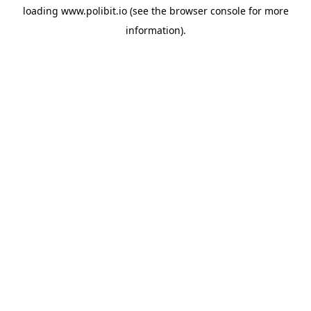
loading
www.polibit.io
(see the
browser console
for more
information).