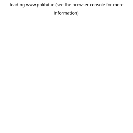
loading
www.polibit.io
(see the
browser console
for more
information).