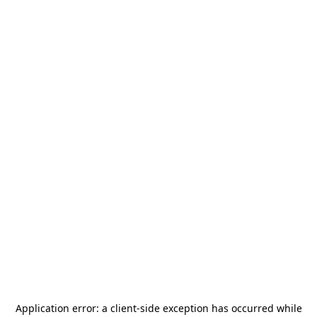
Application error: a
client
-side exception has occurred while