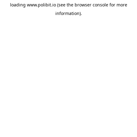
loading
www.polibit.io
(see the
browser console
for more
information).