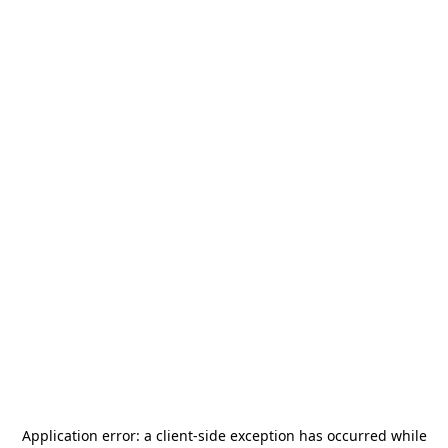
Application error: a
client
-side exception has occurred while