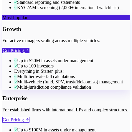
Standard reporting and statements
KYC/AML screening (2,000+ international watchlists)
Most Popular
Growth
For active managers scaling across multiple vehicles.
Get Pricing
Up to $50M in assets under management
Up to 100 investors
Everything in Starter, plus:
Multi-tier waterfall calculations
Multi-vehicle (fund, SPV, trust/fideicomiso) management
Multi-jurisdiction compliance validation
Enterprise
For established firms with international LPs and complex structures.
Get Pricing
Up to $100M in assets under management