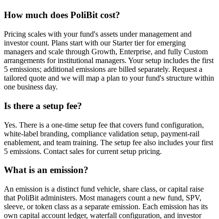
How much does PoliBit cost?
Pricing scales with your fund's assets under management and
investor count. Plans start with our Starter tier for emerging
managers and scale through Growth, Enterprise, and fully Custom
arrangements for institutional managers. Your setup includes the first
5 emissions; additional emissions are billed separately. Request a
tailored quote and we will map a plan to your fund's structure within
one business day.
Is there a setup fee?
Yes. There is a one-time setup fee that covers fund configuration,
white-label branding, compliance validation setup, payment-rail
enablement, and team training. The setup fee also includes your first
5 emissions. Contact sales for current setup pricing.
What is an emission?
An emission is a distinct fund vehicle, share class, or capital raise
that PoliBit administers. Most managers count a new fund, SPV,
sleeve, or token class as a separate emission. Each emission has its
own capital account ledger, waterfall configuration, and investor