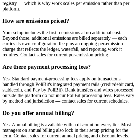
registry — which is why work scales per emission rather than per
platform.
How are emissions priced?
Your setup includes the first 5 emissions at no additional cost.
Beyond those, additional emissions are billed separately — each
carries its own configuration fee plus an ongoing per-emission
charge that reflects the ledger, waterfall, and reporting work it
requires. Contact sales for current per-emission pricing.
Are there payment processing fees?
Yes. Standard payment-processing fees apply on transactions
handled through PoliBit's integrated payment rails (credit/debit card,
stablecoin, and Pay by PoliBit). Bank transfers and wires processed
outside the platform do not incur PoliBit processing fees. Rates vary
by method and jurisdiction — contact sales for current schedules.
Do you offer annual billing?
Yes. Annual billing is available with a discount on every tier. Most
managers on annual billing also lock in their setup pricing for the
term. Contact sales for current annual pricing and discount levels.