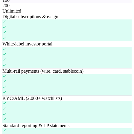
100
200
Unlimited
Digital subscriptions & e-sign
White-label investor portal
Multi-rail payments (wire, card, stablecoin)
KYC/AML (2,000+ watchlists)
Standard reporting & LP statements