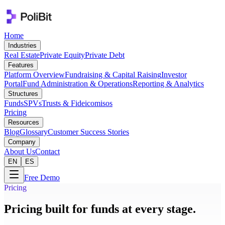
Home
Industries
Real Estate
Private Equity
Private Debt
Features
Platform Overview
Fundraising & Capital Raising
Investor
Portal
Fund Administration & Operations
Reporting & Analytics
Structures
Funds
SPVs
Trusts & Fideicomisos
Pricing
Resources
Blog
Glossary
Customer Success Stories
Company
About Us
Contact
EN
ES
Free Demo
Pricing
Pricing built for funds at every stage.