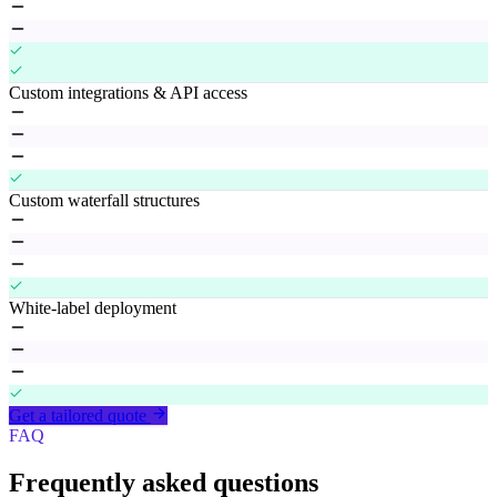
Custom integrations & API access
Custom waterfall structures
White-label deployment
Get a tailored quote
FAQ
Frequently asked questions