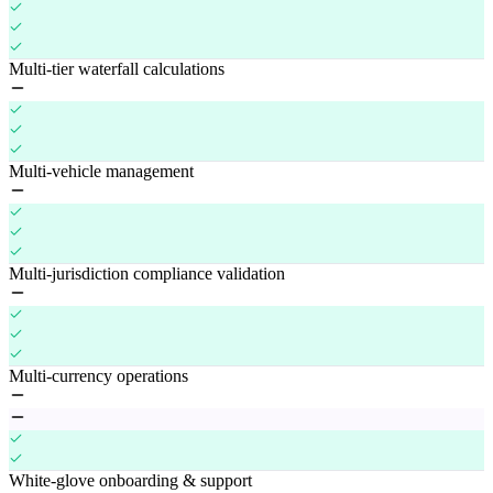
Multi-tier waterfall calculations
Multi-vehicle management
Multi-jurisdiction compliance validation
Multi-currency operations
White-glove onboarding & support