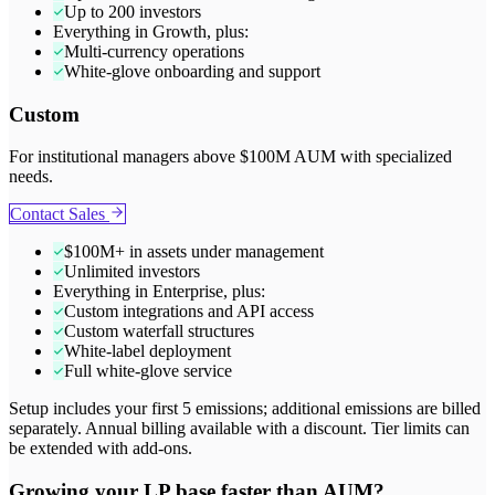
Up to 200 investors
Everything in Growth, plus:
Multi-currency operations
White-glove onboarding and support
Custom
For institutional managers above $100M AUM with specialized
needs.
Contact Sales
$100M+ in assets under management
Unlimited investors
Everything in Enterprise, plus:
Custom integrations and API access
Custom waterfall structures
White-label deployment
Full white-glove service
Setup includes your first 5 emissions; additional emissions are billed
separately. Annual billing available with a discount. Tier limits can
be extended with add-ons.
Growing your LP base faster than AUM?