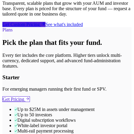
Transparent, scalable plans that grow with your AUM and investor
base. Every plan is priced for the structure of your fund — request a
tailored quote in one business day.
Get Custom Pricing
See what's included
Plans
Pick the plan that fits your fund.
Every tier includes the core platform. Higher tiers unlock multi-
currency, dedicated support, and advanced fund-administration
features.
Starter
For emerging managers running their first fund or SPV.
Get Pricing
Up to $25M in assets under management
Up to 50 investors
Digital subscription workflows
White-label investor portal
Multi-rail payment processing