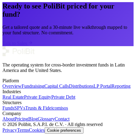
Ready to see PoliBit priced for your
fund?
Get a tailored quote and a 30-minute live walkthrough mapped to
your fund structure. No commitment.
Talk to Sales
The operating system for cross-border investment funds in Latin
America and the United States.
Platform
Overview
Fundraising
Capital Calls
Distributions
LP Portal
Reporting
Industries
Real Estate
Private Equity
Private Debt
Structures
Funds
SPVs
Trusts & Fideicomisos
Company
About
Pricing
Blog
Glossary
Contact
© 2026 Polibit, S.A.P.I. de C.V. · All rights reserved
Privacy
Terms
Cookies
Cookie preferences