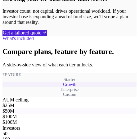
Investor count, not capital, drives operational workload. If your
investor base is expanding ahead of fund size, we'll scope a plan
around that reality.
Get a tailored quote
What's included
Compare plans, feature by feature.
A side-by-side view of what each tier unlocks.
FEATURE
Starter
Growth
Enterprise
Custom
AUM ceiling
$25M
$50M
$100M
$100M+
Investors
50