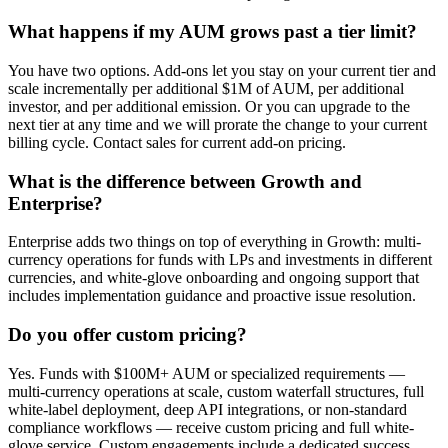
What happens if my AUM grows past a tier limit?
You have two options. Add-ons let you stay on your current tier and
scale incrementally per additional $1M of AUM, per additional
investor, and per additional emission. Or you can upgrade to the
next tier at any time and we will prorate the change to your current
billing cycle. Contact sales for current add-on pricing.
What is the difference between Growth and
Enterprise?
Enterprise adds two things on top of everything in Growth: multi-
currency operations for funds with LPs and investments in different
currencies, and white-glove onboarding and ongoing support that
includes implementation guidance and proactive issue resolution.
Do you offer custom pricing?
Yes. Funds with $100M+ AUM or specialized requirements —
multi-currency operations at scale, custom waterfall structures, full
white-label deployment, deep API integrations, or non-standard
compliance workflows — receive custom pricing and full white-
glove service. Custom engagements include a dedicated success