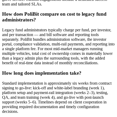
team and tailored SLAs.
How does PoliBit compare on cost to legacy fund
administrators?
Legacy fund administrators typically charge per fund, per investor,
and per transaction — and bill software and reporting tools
separately. PoliBit bundles administration software, the investor
portal, compliance validation, multi-rail payments, and reporting into
a single platform fee. For most mid-market managers running
multiple vehicles, total cost of ownership comes in materially lower
than a legacy admin plus the surrounding tools, with the added
benefit of real-time data instead of monthly reconciliations.
How long does implementation take?
Standard implementation is approximately six weeks from contract
signing to go-live: kick-off and white-label branding (week 1),
platform setup and payment-rail integration (weeks 2–3), testing,
QA, and team training (week 4), and go-live with post-launch
support (weeks 5–6). Timelines depend on client cooperation in
providing required documentation and timely configuration
decisions.