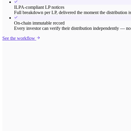
ILPA-compliant LP notices
Full breakdown per LP, delivered the moment the distribution is
On-chain immutable record
Every investor can verify their distribution independently — no 
See the workflow
Gross distribution
$2,140,000
European waterfall - 8% hurdle - 80/20