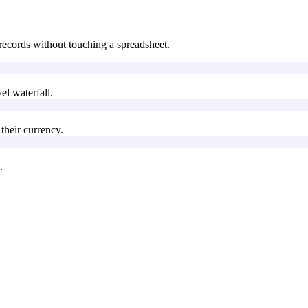
records without touching a spreadsheet.
l waterfall.
their currency.
.