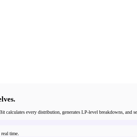
lves.
Bit calculates every distribution, generates LP-level breakdowns, and set
real time.