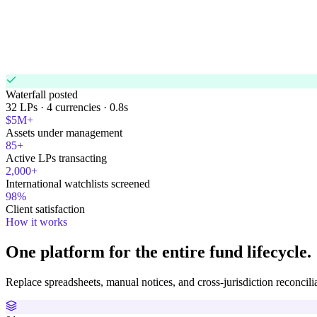
USA
42%
4
Mexico
24%
countries
Brazil
20%
Europe
14%
Waterfall posted
32 LPs · 4 currencies · 0.8s
$5M+
Assets under management
85+
Active LPs transacting
2,000+
International watchlists screened
98%
Client satisfaction
How it works
One platform for the entire fund lifecycle.
Replace spreadsheets, manual notices, and cross-jurisdiction reconcili