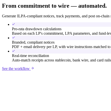
From commitment to wire — automated.
Generate ILPA-compliant notices, track payments, and post on-chain 
Pro-rata drawdown calculations
Based on each LP's commitment, LPA parameters, and fund-leve
Branded, compliant notices
PDF + email delivery per LP, with wire instructions matched to 
Real-time reconciliation
Auto-match receipts across stablecoin, bank wire, and card rails
See the workflow
Meridian Horizon Fund II
Notice: Apr 1, 2026 · Due Apr 15