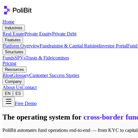
Home
Industries
Real Estate
Private Equity
Private Debt
Features
Platform Overview
Fundraising & Capital Raising
Investor Portal
Fund 
Structures
Funds
SPVs
Trusts & Fideicomisos
Pricing
Resources
Blog
Glossary
Customer Success Stories
Company
About Us
Contact
EN
ES
Free Demo
The operating system for
cross-border fun
PoliBit automates fund operations end-to-end — from KYC to capital ca