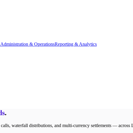
Administration & Operations
Reporting & Analytics
ds
.
lls, waterfall distributions, and multi-currency settlements — across 