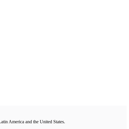
Latin America and the United States.