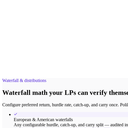
Waterfall & distributions
Waterfall math your LPs can verify themse
Configure preferred return, hurdle rate, catch-up, and carry once. Poli
European & American waterfalls
Any configurable hurdle, catch-up, and carry split — audited in 