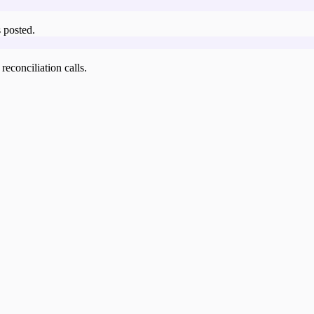
 posted.
reconciliation calls.