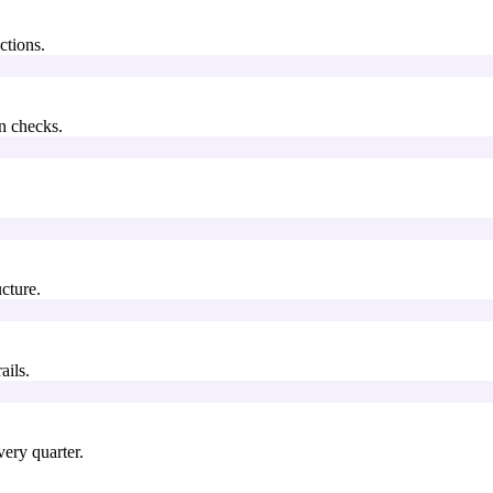
ctions.
n checks.
.
cture.
ails.
ery quarter.