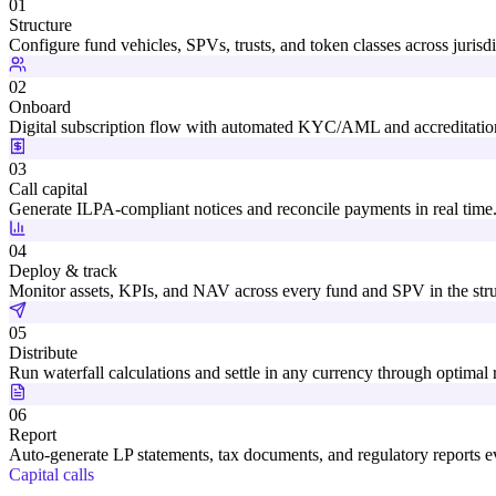
01
Structure
Configure fund vehicles, SPVs, trusts, and token classes across jurisdi
02
Onboard
Digital subscription flow with automated KYC/AML and accreditatio
03
Call capital
Generate ILPA-compliant notices and reconcile payments in real time
04
Deploy & track
Monitor assets, KPIs, and NAV across every fund and SPV in the stru
05
Distribute
Run waterfall calculations and settle in any currency through optimal r
06
Report
Auto-generate LP statements, tax documents, and regulatory reports ev
Capital calls