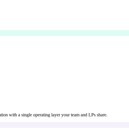
ation with a single operating layer your team and LPs share.