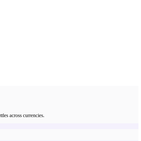
tles across currencies.