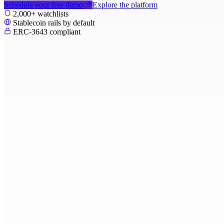
Schedule your free demo
Explore the platform
2,000+ watchlists
Stablecoin rails by default
ERC-3643 compliant
PoliBit
Dashboard
Fundraising
Capital Calls
Distributions
Investors
Structures
Compliance
Payments
Reporting
Documents
Fund overview - Q1 2026
Meridian Horizon Fund II
Live
MXN - USD