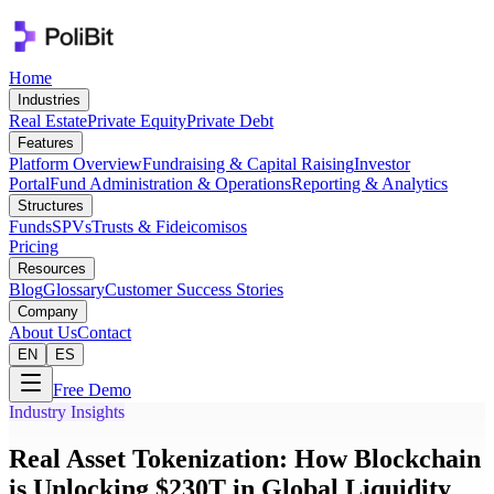
Home
Industries
Real Estate
Private Equity
Private Debt
Features
Platform Overview
Fundraising & Capital Raising
Investor
Portal
Fund Administration & Operations
Reporting & Analytics
Structures
Funds
SPVs
Trusts & Fideicomisos
Pricing
Resources
Blog
Glossary
Customer Success Stories
Company
About Us
Contact
EN
ES
Free Demo
Industry Insights
Real Asset Tokenization: How Blockchain
is Unlocking $230T in Global Liquidity