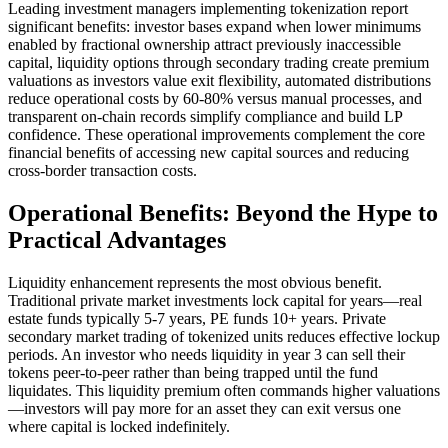
Leading investment managers implementing tokenization report
significant benefits: investor bases expand when lower minimums
enabled by fractional ownership attract previously inaccessible
capital, liquidity options through secondary trading create premium
valuations as investors value exit flexibility, automated distributions
reduce operational costs by 60-80% versus manual processes, and
transparent on-chain records simplify compliance and build LP
confidence. These operational improvements complement the core
financial benefits of accessing new capital sources and reducing
cross-border transaction costs.
Operational Benefits: Beyond the Hype to
Practical Advantages
Liquidity enhancement represents the most obvious benefit.
Traditional private market investments lock capital for years—real
estate funds typically 5-7 years, PE funds 10+ years. Private
secondary market trading of tokenized units reduces effective lockup
periods. An investor who needs liquidity in year 3 can sell their
tokens peer-to-peer rather than being trapped until the fund
liquidates. This liquidity premium often commands higher valuations
—investors will pay more for an asset they can exit versus one
where capital is locked indefinitely.