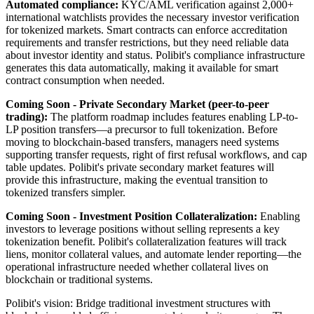
Automated compliance:
KYC/AML verification against 2,000+
international watchlists provides the necessary investor verification
for tokenized markets. Smart contracts can enforce accreditation
requirements and transfer restrictions, but they need reliable data
about investor identity and status. Polibit's compliance infrastructure
generates this data automatically, making it available for smart
contract consumption when needed.
Coming Soon - Private Secondary Market (peer-to-peer
trading):
The platform roadmap includes features enabling LP-to-
LP position transfers—a precursor to full tokenization. Before
moving to blockchain-based transfers, managers need systems
supporting transfer requests, right of first refusal workflows, and cap
table updates. Polibit's private secondary market features will
provide this infrastructure, making the eventual transition to
tokenized transfers simpler.
Coming Soon - Investment Position Collateralization:
Enabling
investors to leverage positions without selling represents a key
tokenization benefit. Polibit's collateralization features will track
liens, monitor collateral values, and automate lender reporting—the
operational infrastructure needed whether collateral lives on
blockchain or traditional systems.
Polibit's vision: Bridge traditional investment structures with