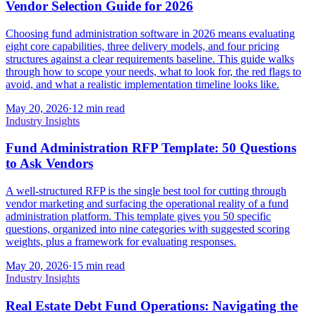
Vendor Selection Guide for 2026
Choosing fund administration software in 2026 means evaluating
eight core capabilities, three delivery models, and four pricing
structures against a clear requirements baseline. This guide walks
through how to scope your needs, what to look for, the red flags to
avoid, and what a realistic implementation timeline looks like.
May 20, 2026
·
12 min read
Industry Insights
Fund Administration RFP Template: 50 Questions
to Ask Vendors
A well-structured RFP is the single best tool for cutting through
vendor marketing and surfacing the operational reality of a fund
administration platform. This template gives you 50 specific
questions, organized into nine categories with suggested scoring
weights, plus a framework for evaluating responses.
May 20, 2026
·
15 min read
Industry Insights
Real Estate Debt Fund Operations: Navigating the