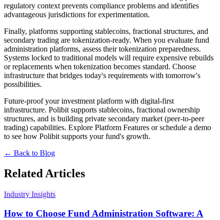
regulatory context prevents compliance problems and identifies
advantageous jurisdictions for experimentation.
Finally, platforms supporting stablecoins, fractional structures, and
secondary trading are tokenization-ready. When you evaluate fund
administration platforms, assess their tokenization preparedness.
Systems locked to traditional models will require expensive rebuilds
or replacements when tokenization becomes standard. Choose
infrastructure that bridges today's requirements with tomorrow's
possibilities.
Future-proof your investment platform with digital-first
infrastructure. Polibit supports stablecoins, fractional ownership
structures, and is building private secondary market (peer-to-peer
trading) capabilities.
Explore Platform Features or
schedule a demo
to see how Polibit supports your fund's growth.
← Back to Blog
Related Articles
Industry Insights
How to Choose Fund Administration Software: A