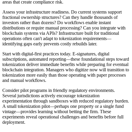
areas that create compliance risk.
Assess your infrastructure readiness. Do current systems support
fractional ownership structures? Can they handle thousands of
investors rather than dozens? Do workflows enable instant
distributions or require manual processing? Can you integrate with
blockchain systems via APIs? Infrastructure built for traditional
operations often can't adapt to tokenization requirements—
identifying gaps early prevents costly rebuilds later.
Start with digital-first practices today. E-signatures, digital
subscriptions, automated reporting—these foundational steps toward
tokenization deliver immediate benefits while preparing for eventual
blockchain integration. Managers who digitize now will transition to
tokenization more easily than those operating with paper processes
and manual workflows.
Consider pilot programs in friendly regulatory environments.
Several jurisdictions actively encourage tokenization
experimentation through sandboxes with reduced regulatory burden.
A small tokenization pilot—perhaps one property or a single fund
vintage—provides learning without betting the firm. These
experiments reveal operational challenges and benefits before full
deployment.