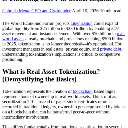
Gabriela Mena, CEO and Co-founder
·
April 10, 2026
·
10 min read
The World Economic Forum projects
tokenization
could expand
global liquidity from $25 trillion to $230 trillion by enabling 24/7
asset movement and instant settlement. With over $50 billion in
real-
world assets
already on-chain and projections reaching $500 billion
in 2025, tokenization is no longer theoretical—it's operational. For
investment managers in real estate, private equity, and
private debt
,
understanding tokenization's implications is critical to competitive
positioning.
What is Real Asset Tokenization?
(Demystifying the Basics)
Tokenization represents the creation of
blockchain
-based digital
representations of ownership in real-world assets. Think of it as
securitization 2.0—instead of paper stock certificates or units
recorded in traditional ledgers, ownership gets represented by tokens
on a blockchain that can be transferred peer-to-peer without
intermediary involvement.
This differs fundamentally from traditional securitization in several