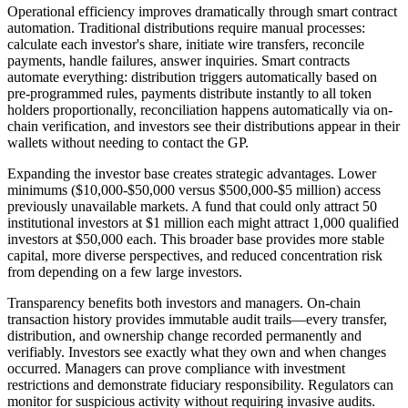
Operational efficiency improves dramatically through smart contract
automation. Traditional distributions require manual processes:
calculate each investor's share, initiate wire transfers, reconcile
payments, handle failures, answer inquiries. Smart contracts
automate everything: distribution triggers automatically based on
pre-programmed rules, payments distribute instantly to all token
holders proportionally, reconciliation happens automatically via on-
chain verification, and investors see their distributions appear in their
wallets without needing to contact the GP.
Expanding the investor base creates strategic advantages. Lower
minimums ($10,000-$50,000 versus $500,000-$5 million) access
previously unavailable markets. A fund that could only attract 50
institutional investors at $1 million each might attract 1,000 qualified
investors at $50,000 each. This broader base provides more stable
capital, more diverse perspectives, and reduced concentration risk
from depending on a few large investors.
Transparency benefits both investors and managers. On-chain
transaction history provides immutable audit trails—every transfer,
distribution, and ownership change recorded permanently and
verifiably. Investors see exactly what they own and when changes
occurred. Managers can prove compliance with investment
restrictions and demonstrate fiduciary responsibility. Regulators can
monitor for suspicious activity without requiring invasive audits.