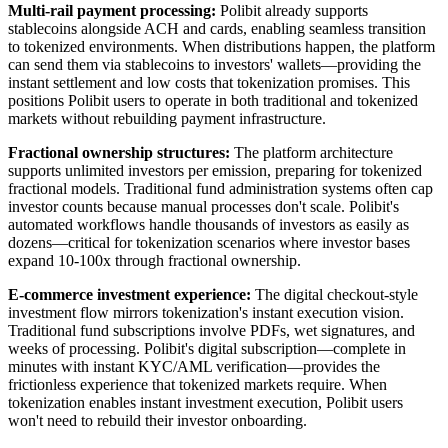
Multi-rail payment processing:
Polibit already supports
stablecoins alongside ACH and cards, enabling seamless transition
to tokenized environments. When distributions happen, the platform
can send them via stablecoins to investors' wallets—providing the
instant settlement and low costs that tokenization promises. This
positions Polibit users to operate in both traditional and tokenized
markets without rebuilding payment infrastructure.
Fractional ownership structures:
The platform architecture
supports unlimited investors per emission, preparing for tokenized
fractional models. Traditional fund administration systems often cap
investor counts because manual processes don't scale. Polibit's
automated workflows handle thousands of investors as easily as
dozens—critical for tokenization scenarios where investor bases
expand 10-100x through fractional ownership.
E-commerce investment experience:
The digital checkout-style
investment flow mirrors tokenization's instant execution vision.
Traditional fund subscriptions involve PDFs, wet signatures, and
weeks of processing. Polibit's digital subscription—complete in
minutes with instant KYC/AML verification—provides the
frictionless experience that tokenized markets require. When
tokenization enables instant investment execution, Polibit users
won't need to rebuild their investor onboarding.