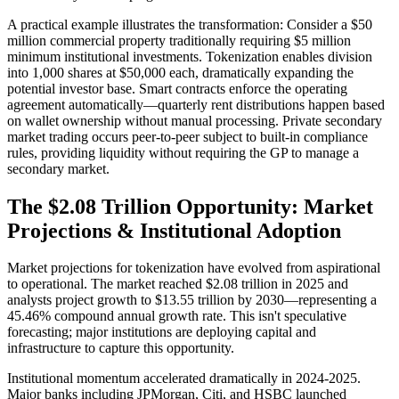
A practical example illustrates the transformation: Consider a $50
million commercial property traditionally requiring $5 million
minimum institutional investments. Tokenization enables division
into 1,000 shares at $50,000 each, dramatically expanding the
potential investor base. Smart contracts enforce the operating
agreement automatically—quarterly rent distributions happen based
on wallet ownership without manual processing. Private secondary
market trading occurs peer-to-peer subject to built-in compliance
rules, providing liquidity without requiring the GP to manage a
secondary market.
The $2.08 Trillion Opportunity: Market
Projections & Institutional Adoption
Market projections for tokenization have evolved from aspirational
to operational. The market reached $2.08 trillion in 2025 and
analysts project growth to $13.55 trillion by 2030—representing a
45.46% compound annual growth rate. This isn't speculative
forecasting; major institutions are deploying capital and
infrastructure to capture this opportunity.
Institutional momentum accelerated dramatically in 2024-2025.
Major banks including JPMorgan, Citi, and HSBC launched