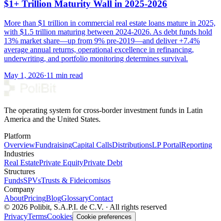
$1+ Trillion Maturity Wall in 2025-2026
More than $1 trillion in commercial real estate loans mature in 2025,
with $1.5 trillion maturing between 2024-2026. As debt funds hold
13% market share—up from 9% pre-2019—and deliver +7.4%
average annual returns, operational excellence in refinancing,
underwriting, and portfolio monitoring determines survival.
May 1, 2026
·
11 min read
The operating system for cross-border investment funds in Latin
America and the United States.
Platform
Overview
Fundraising
Capital Calls
Distributions
LP Portal
Reporting
Industries
Real Estate
Private Equity
Private Debt
Structures
Funds
SPVs
Trusts & Fideicomisos
Company
About
Pricing
Blog
Glossary
Contact
© 2026 Polibit, S.A.P.I. de C.V. · All rights reserved
Privacy
Terms
Cookies
Cookie preferences