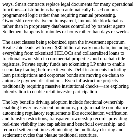
ways. Smart contracts replace legal documents for many operational
functions—distributions happen automatically based on pre-
programmed logic rather than requiring manual processing.
Ownership records live on transparent, immutable blockchains
rather than in proprietary databases controlled by transfer agents.
Settlement happens in minutes or hours rather than days or weeks.
The asset classes being tokenized span the investment spectrum.
Real estate leads with over $30 billion already on-chain, including
everything from tokenized HELOCs and collateralized loans to
fractional ownership in commercial properties and on-chain title
registries. Private equity funds are tokenizing LP units to enable
secondary trading before exit events. Debt instruments including
loan participations and corporate bonds are moving on-chain to
automate payment distributions. Even infrastructure projects—
traditionally requiring massive institutional checks—are exploring
tokenization to enable retail investor participation.
The key benefits driving adoption include fractional ownership
enabling lower investment minimums, programmable compliance
automating regulatory requirements like accreditation verification
and transfer restrictions, transparent ownership records providing
real-time visibility into cap tables and beneficial ownership, and
reduced settlement times eliminating the multi-day clearing and
settlement cycles that plague traditional securities.