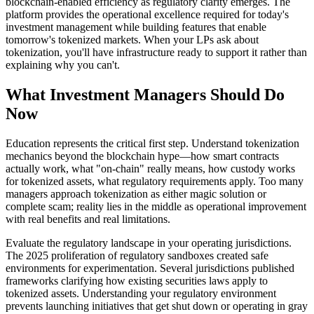
blockchain-enabled efficiency as regulatory clarity emerges. The
platform provides the operational excellence required for today's
investment management while building features that enable
tomorrow's tokenized markets. When your LPs ask about
tokenization, you'll have infrastructure ready to support it rather than
explaining why you can't.
What Investment Managers Should Do
Now
Education represents the critical first step. Understand tokenization
mechanics beyond the blockchain hype—how smart contracts
actually work, what "on-chain" really means, how custody works
for tokenized assets, what regulatory requirements apply. Too many
managers approach tokenization as either magic solution or
complete scam; reality lies in the middle as operational improvement
with real benefits and real limitations.
Evaluate the regulatory landscape in your operating jurisdictions.
The 2025 proliferation of regulatory sandboxes created safe
environments for experimentation. Several jurisdictions published
frameworks clarifying how existing securities laws apply to
tokenized assets. Understanding your regulatory environment
prevents launching initiatives that get shut down or operating in gray