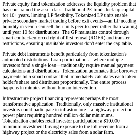
Private equity fund tokenization addresses the liquidity problem that
has constrained the asset class. Traditional PE funds lock up capital
for 10+ years, limiting LP flexibility. Tokenized LP units enable
private secondary market trading before exit events—an LP needing
liquidity in year 5 can sell their units peer-to-peer rather than waiting
until year 10 for distributions. The GP maintains control through
smart contract-enforced right of first refusal (ROFR) and transfer
restrictions, ensuring unsuitable investors don't enter the cap table.
Private debt instruments benefit particularly from tokenization's
automated distributions. Loan participations—where multiple
investors fund a single loan—traditionally require manual payment
calculations and distributions. Tokenization automates this: borrower
payments hit a smart contract that immediately calculates each token
holder's share and distributes proportionally. The entire process
happens in minutes without human intervention.
Infrastructure project financing represents perhaps the most
transformative application. Traditionally, only massive institutional
investors could participate in infrastructure—a highway project or
power plant requiring hundred-million-dollar minimums.
Tokenization enables retail investor participation: a $10,000
minimum investment buying exposure to the toll revenue from a
highway project or the electricity sales from a solar farm.