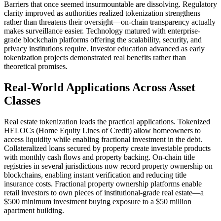
Barriers that once seemed insurmountable are dissolving. Regulatory
clarity improved as authorities realized tokenization strengthens
rather than threatens their oversight—on-chain transparency actually
makes surveillance easier. Technology matured with enterprise-
grade blockchain platforms offering the scalability, security, and
privacy institutions require. Investor education advanced as early
tokenization projects demonstrated real benefits rather than
theoretical promises.
Real-World Applications Across Asset
Classes
Real estate tokenization leads the practical applications. Tokenized
HELOCs (Home Equity Lines of Credit) allow homeowners to
access liquidity while enabling fractional investment in the debt.
Collateralized loans secured by property create investable products
with monthly cash flows and property backing. On-chain title
registries in several jurisdictions now record property ownership on
blockchains, enabling instant verification and reducing title
insurance costs. Fractional property ownership platforms enable
retail investors to own pieces of institutional-grade real estate—a
$500 minimum investment buying exposure to a $50 million
apartment building.