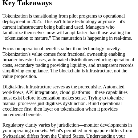
Key Takeaways
Tokenization is transitioning from pilot programs to operational
deployment in 2025. This isn't future technology anymore—it's
current infrastructure being built and used. Managers who
familiarize themselves now will adapt faster than those waiting for
"tokenization to mature." The maturation is happening in real-time.
Focus on operational benefits rather than technology novelty.
Tokenization's value comes from fractional ownership enabling
broader investor bases, automated distributions reducing operational
costs, secondary trading providing liquidity, and transparent records
simplifying compliance. The blockchain is infrastructure, not the
value proposition.
Digital-first infrastructure serves as the prerequisite. Automated
workflows, API integrations, cloud platforms—these capabilities
must exist before tokenization makes sense. Trying to tokenize
manual processes just digitizes dysfunction. Build operational
excellence first, then layer on tokenization when it provides
incremental benefits.
Regulatory clarity varies by jurisdiction—monitor developments in
your operating markets. What's permitted in Singapore differs from
Switzerland differs from the United States. Understanding your