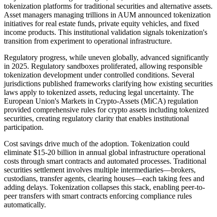
tokenization platforms for traditional securities and alternative assets.
Asset managers managing trillions in AUM announced tokenization
initiatives for real estate funds, private equity vehicles, and fixed
income products. This institutional validation signals tokenization's
transition from experiment to operational infrastructure.
Regulatory progress, while uneven globally, advanced significantly
in 2025. Regulatory sandboxes proliferated, allowing responsible
tokenization development under controlled conditions. Several
jurisdictions published frameworks clarifying how existing securities
laws apply to tokenized assets, reducing legal uncertainty. The
European Union's Markets in Crypto-Assets (MiCA) regulation
provided comprehensive rules for crypto assets including tokenized
securities, creating regulatory clarity that enables institutional
participation.
Cost savings drive much of the adoption. Tokenization could
eliminate $15-20 billion in annual global infrastructure operational
costs through smart contracts and automated processes. Traditional
securities settlement involves multiple intermediaries—brokers,
custodians, transfer agents, clearing houses—each taking fees and
adding delays. Tokenization collapses this stack, enabling peer-to-
peer transfers with smart contracts enforcing compliance rules
automatically.