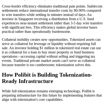
Cross-border efficiency eliminates traditional pain points. Stablecoin
settlements reduce international transfer costs by 80-90% compared
to wire transfers while settling in minutes instead of days. An
investor in Singapore receiving a distribution from a U.S. fund
experiences near-instant settlement rather than 3-5 day wire transfers
with significant fees. This efficiency makes global investor bases
practical rather than operationally burdensome.
Collateral mobility creates new opportunities. Tokenized assets can
serve as collateral for leverage or liquidity without requiring full
sale. An investor holding $1 million in tokenized real estate can use
it as collateral for a loan to buy more property or fund business
operations—accessing capital without selling and triggering tax
events. Traditional private market assets can't serve as collateral
because transfer is too cumbersome; tokenization solves this.
How Polibit is Building Tokenization-
Ready Infrastructure
While full tokenization remains emerging technology, Polibit is
preparing infrastructure for this future by implementing features that
align with tokenization's core capabilities.