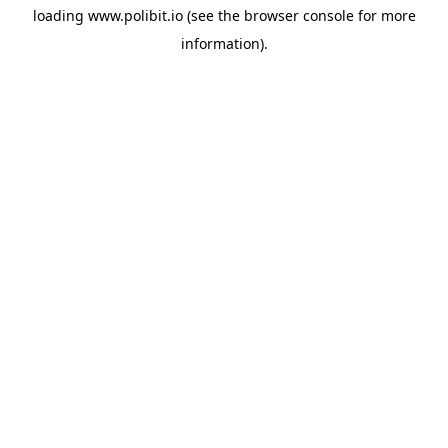
loading
www.polibit.io
(see the
browser console
for more
information).