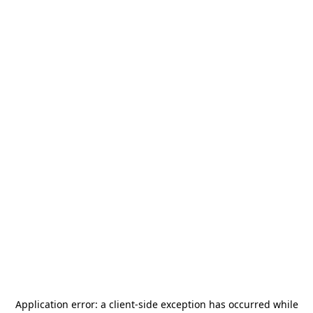
Application error: a
client
-side exception has occurred while